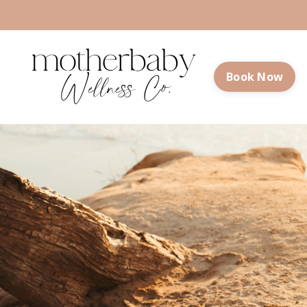
Book Now