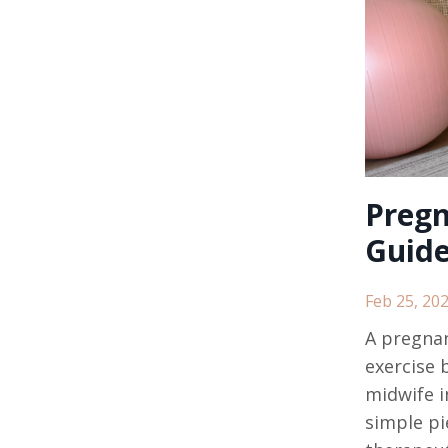
Pregn
Guide
Feb 25, 20
A pregnan
exercise b
midwife i
simple pie