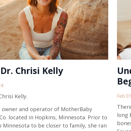
Dr. Chrisi Kelly
Un
Beg
24
hrisi Kelly
.
Feb 01
There
e owner and operator of
MotherBaby
long 
Co.
located in Hopkins, Minnesota. Prior to
bones
 Minnesota to be closer to family, she ran