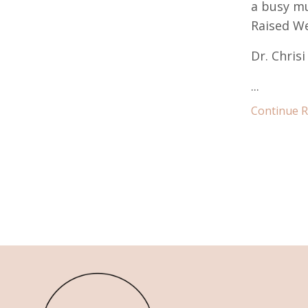
a busy mu
Raised We
Dr. Chris
...
Continue Re