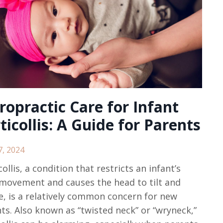
ropractic Care for Infant
ticollis: A Guide for Parents
7, 2024
collis, a condition that restricts an infant’s
movement and causes the head to tilt and
e, is a relatively common concern for new
ts. Also known as “twisted neck” or “wryneck,”