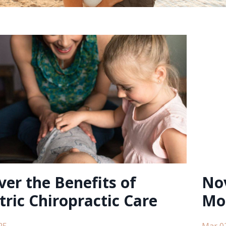
ver the Benefits of
Nov
tric Chiropractic Care
Mo
25
Mar 0