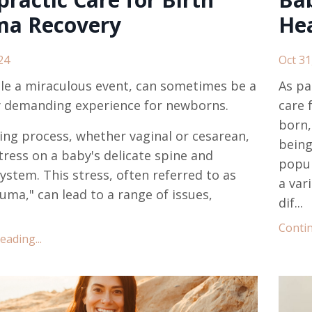
ma Recovery
Hea
24
Oct 31
ile a miraculous event, can sometimes be a
As pa
y demanding experience for newborns.
care 
born,
ing process, whether vaginal or cesarean,
bein
tress on a baby's delicate spine and
popul
ystem. This stress, often referred to as
a var
auma," can lead to a range of issues,
dif...
Contin
ading...