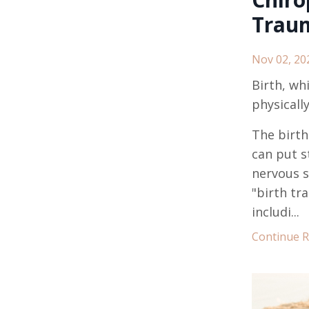
Trau
Nov 02, 20
Birth, wh
physicall
The birth
can put s
nervous s
"birth tr
includi...
Continue Re