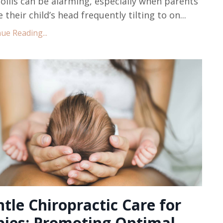
collis can be alarming, especially when parents
e their child’s head frequently tilting to on...
ue Reading...
tle Chiropractic Care for
bies: Promoting Optimal