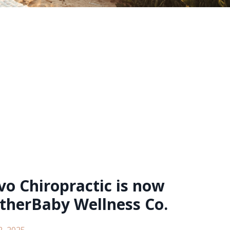
o Chiropractic is now
therBaby Wellness Co.
2, 2025