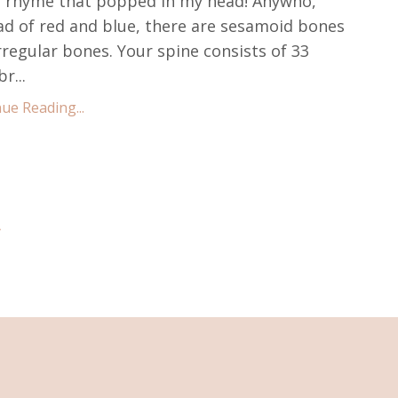
 rhyme that popped in my head! Anywho,
ad of red and blue, there are sesamoid bones
rregular bones. Your spine consists of 33
r...
ue Reading...