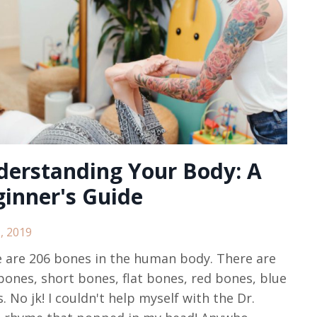
derstanding Your Body: A
inner's Guide
, 2019
 are 206 bones in the human body. There are
bones, short bones, flat bones, red bones, blue
. No jk! I couldn't help myself with the Dr.