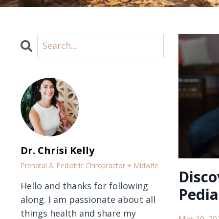
Dr. Chrisi Kelly
Prenatal & Pediatric Chiropractor + Midwife
Disco
Hello and thanks for following
Pedia
along. I am passionate about all
things health and share my
Mar 10, 20