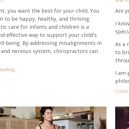
nt, you want the best for your child. You
Are y
 to be happy, healthy, and thriving.
I kno
ic care for infants and children is a
speci
nd effective way to support your child's
ell-being. By addressing misalignments in
As a 
 and nervous system, chiropractors can
to br
throu
ading...
I am 
philo
Contin