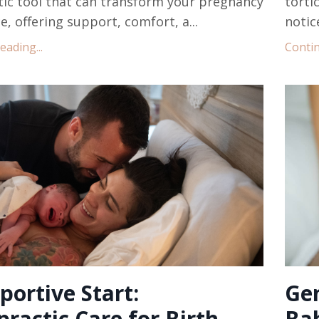
ic tool that can transform your pregnancy
torti
e, offering support, comfort, a...
notic
ading...
Contin
portive Start:
Gen
practic Care for Birth
Ba