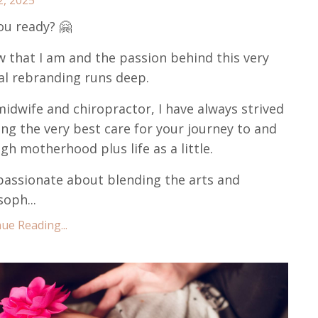
ou ready? 🤗
w that I am and the passion behind this very
al rebranding runs deep.
midwife and chiropractor, I have always strived
ing the very best care for your journey to and
gh motherhood plus life as a little.
passionate about blending the arts and
soph...
ue Reading...