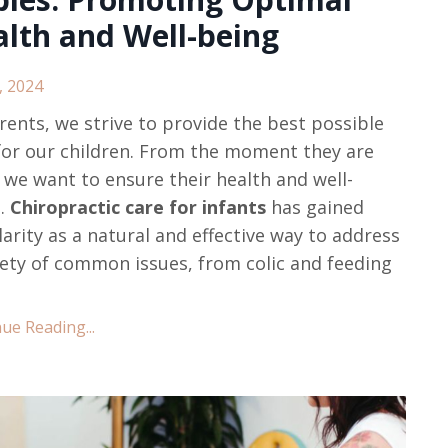
lth and Well-being
, 2024
rents, we strive to provide the best possible
for our children. From the moment they are
 we want to ensure their health and well-
g.
Chiropractic care for infants
has gained
arity as a natural and effective way to address
iety of common issues, from colic and feeding
ue Reading...