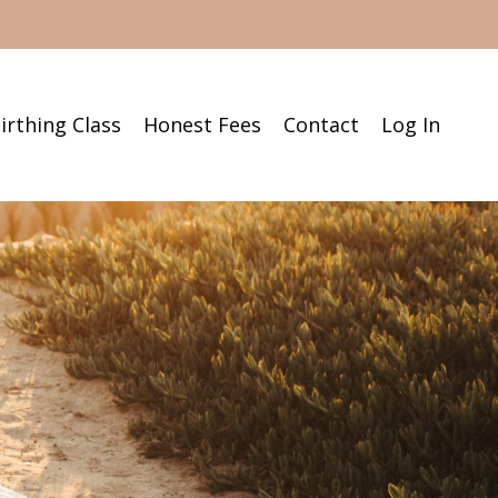
irthing Class
Honest Fees
Contact
Log In