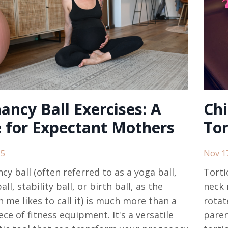
ancy Ball Exercises: A
Chi
 for Expectant Mothers
Tor
25
Nov 1
cy ball (often referred to as a yoga ball,
Torti
all, stability ball, or birth ball, as the
neck 
n me likes to call it) is much more than a
rotat
ce of fitness equipment. It's a versatile
paren