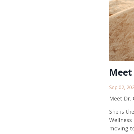
Meet 
Sep 02, 20
Meet Dr. C
She is th
Wellness 
moving to