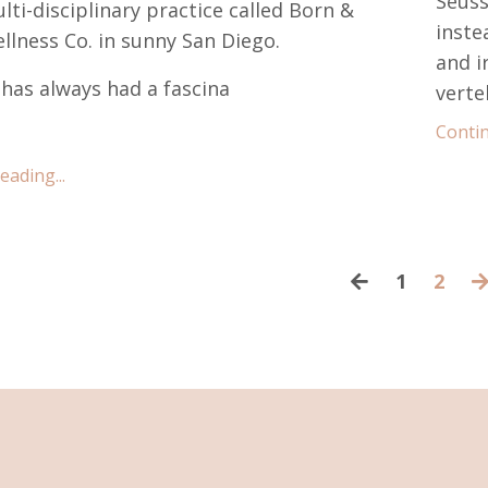
Seuss
lti-disciplinary practice called Born &
inste
llness Co. in sunny San Diego.
and i
i has always had a fascina
verteb
Contin
ading...
1
2