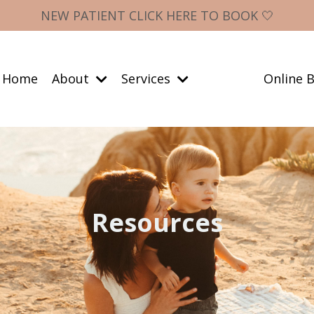
NEW PATIENT CLICK HERE TO BOOK 🤍
Home
About
Services
Online B
Resources