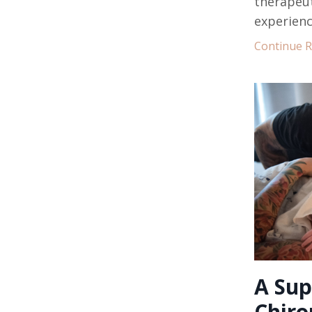
therapeut
experienc
Continue Re
A Sup
Chiro