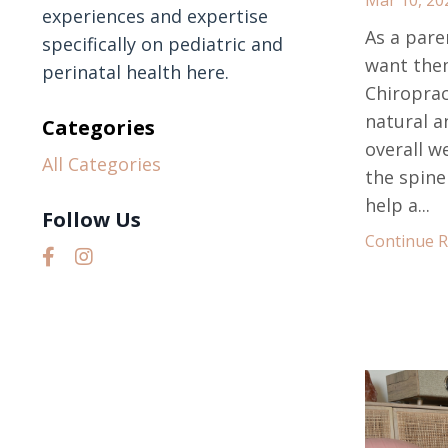
experiences and expertise
As a pare
specifically on pediatric and
want them
perinatal health here.
Chiropract
natural a
Categories
overall w
All Categories
the spine
help a...
Follow Us
Continue Re