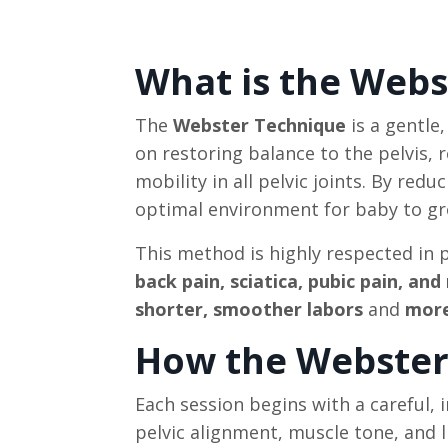
What is the Webs
The
Webster Technique
is a gentle
on restoring balance to the pelvis,
mobility in all pelvic joints. By red
optimal environment for baby to grow
This method is highly respected in
back pain, sciatica, pubic pain, an
shorter, smoother labors
and
more
How the Webster 
Each session begins with a careful, 
pelvic alignment, muscle tone, and 