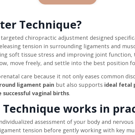
ter Technique?
, targeted chiropractic adjustment designed specific
 releasing tension in surrounding ligaments and mu
ucing soft tissue stress and improving joint function,
, move freely, and settle into the best position fo
 prenatal care because it not only eases common di
d round ligament pain
but also supports
ideal fetal
 successful vaginal births
.
Technique works in prac
individualized assessment of your body and nervous 
ligament tension before gently working with key mu