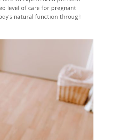
ed level of care for pregnant
ody’s natural function through