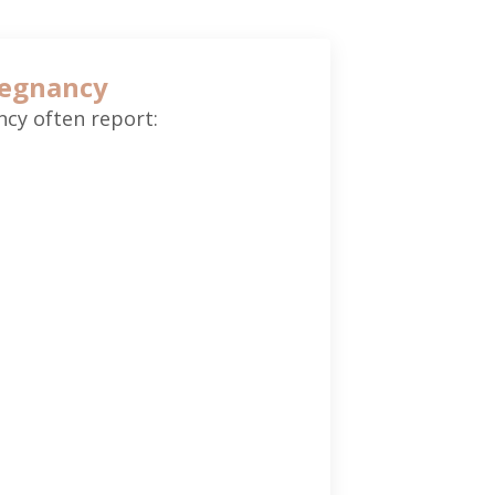
regnancy
cy often report: