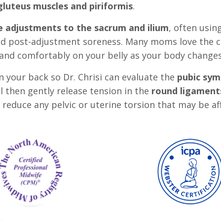
gluteus muscles and piriformis
.
e adjustments to the sacrum and ilium
, often usin
ed post-adjustment soreness. Many moms love the c
ly and comfortably on your belly as your body change
 on your back so Dr. Chrisi can evaluate the
pubic sym
l then gently release tension in the
round ligaments
d reduce any pelvic or uterine torsion that may be af