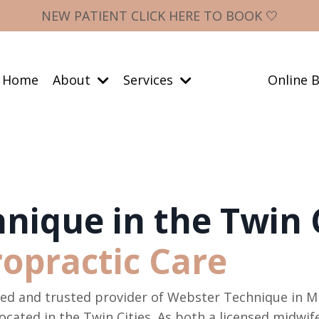
NEW PATIENT CLICK HERE TO BOOK 🤍
Home
About
Services
Online B
nique in the Twin C
ropractic Care
lled and trusted provider of Webster Technique in M
ocated in the Twin Cities. As both a licensed midwi