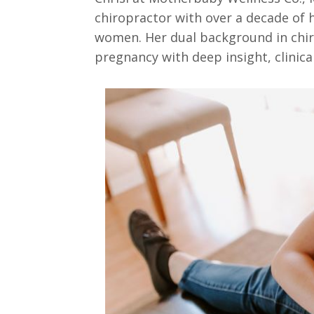
chiropractor with over a decade of h
women. Her dual background in chir
pregnancy with deep insight, clinica