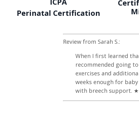
ICPA
Certi
M
Perinatal Certification
Review from
Sarah S.
:
When I first learned th
recommended going to s
exercises and addition
weeks enough for baby 
with breech support