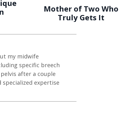
ique
Mother of Two Who
on
Truly Gets It
 but my midwife
luding specific breech
elvis after a couple
 specialized expertise