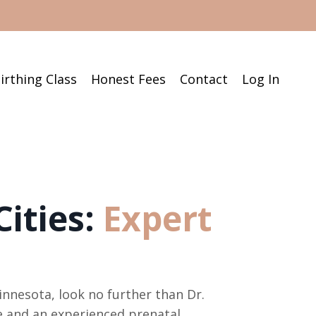
irthing Class
Honest Fees
Contact
Log In
ities:
Expert
innesota, look no further than Dr.
fe and an experienced prenatal