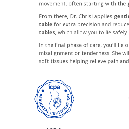
movement, often starting with the
From there, Dr. Chrisi applies
gentl
table
for extra precision and reduc
tables
, which allow you to lie safe
In the final phase of care, you'll lie
misalignment or tenderness. She wil
soft tissues helping relieve pain an