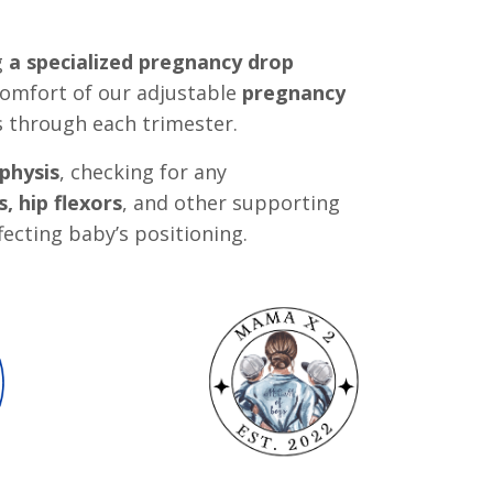
g
a specialized pregnancy drop
omfort of our adjustable
pregnancy
s through each trimester.
physis
, checking for any
, hip flexors
, and other supporting
fecting baby’s positioning.