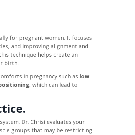
ally for pregnant women. It focuses
scles, and improving alignment and
 this technique helps create an
r birth.
scomforts in pregnancy such as
low
 positioning
, which can lead to
tice.
system. Dr. Chrisi evaluates your
scle groups that may be restricting