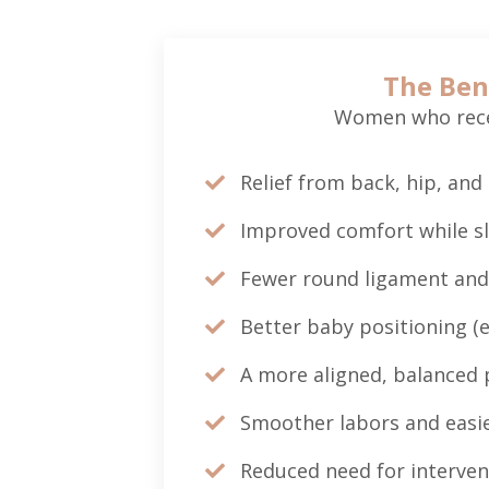
The Ben
Women who recei
Relief from back, hip, and 
Improved comfort while s
Fewer round ligament and
Better baby positioning (e
A more aligned, balanced 
Smoother labors and easie
Reduced need for interven