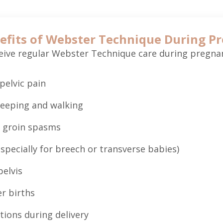
efits of Webster Technique During P
ve regular Webster Technique care during pregnan
pelvic pain
leeping and walking
 groin spasms
specially for breech or transverse babies)
pelvis
r births
tions during delivery