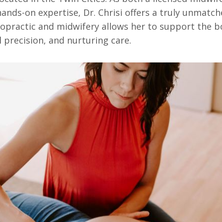
ands-on expertise, Dr. Chrisi offers a truly unmatch
opractic and midwifery allows her to support the b
l precision, and nurturing care.