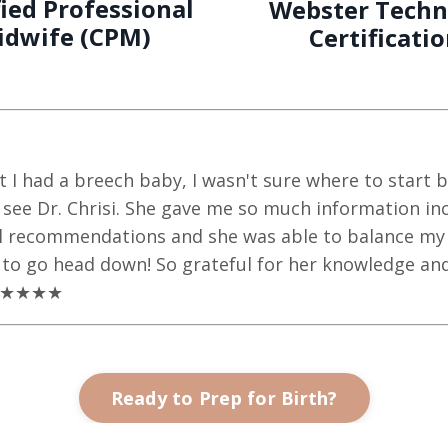
fied Professional
Webster Techn
idwife (CPM)
Certificati
at I had a breech baby, I wasn't sure where to start
ee Dr. Chrisi. She gave me so much information inc
al recommendations and she was able to balance my p
to go head down! So grateful for her knowledge and
. ★★★★★
Ready to Prep for Birth?