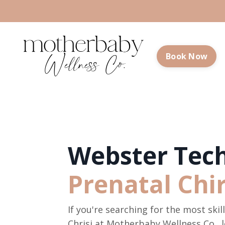
Book Now
Webster Tech
Prenatal Chi
If you're searching for the most ski
Chrisi at Motherbaby Wellness Co., l