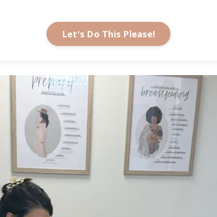
Let's Do This Please!