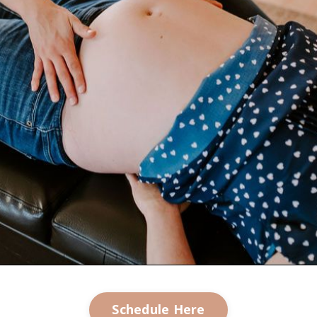
Schedule Here