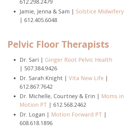
612.298.2479
Jamie, Jenna & Sam |
Solstice Midwifery
|
612.405.6048
Pelvic Floor Therapists
Dr. Sari |
Ginger Root Pelvic Health
| 507.384.9426
Dr. Sarah Knight |
Vita New Life
|
612.867.7642
Dr. Michelle, Courtney & Erin |
Moms in
Motion PT
| 612.568.2462
Dr. Logan |
Motion Forward PT
|
608.618.1896