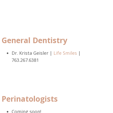
General Dentistry
Dr. Krista Geisler |
Life Smiles
|
763.267.6381
Perinatologists
Coming soon!