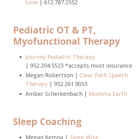
Love
| 612.787.2552
Pediatric OT & PT,
Myofunctional Therapy
Journey Pediatric Therapy
| 952.204.5523 *accepts most insurance
Megan Robertson |
Clear Path Speech
Therapy
|
952.261.9053
Amber Scherkenbach |
Momma Earth
Sleep Coaching
Megan Kemna |
Sleep Wise