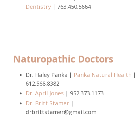
Dentistry
|
763.450.5664
Naturopathic Doctors
Dr. Haley Panka |
Panka Natural Health
|
612.568.8382
Dr. April Jones
|
952.373.1173
Dr. Britt Stamer
|
drbrittstamer@gmail.com