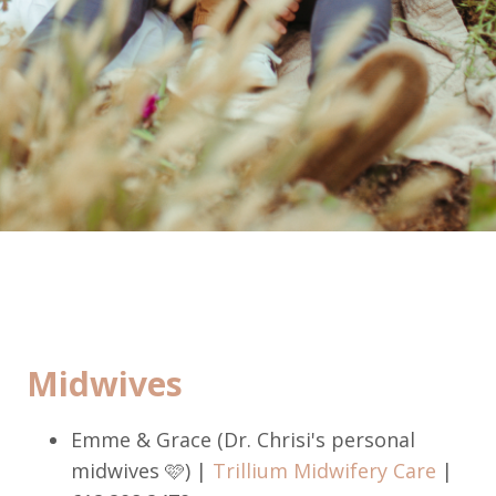
Midwives
Emme & Grace (Dr. Chrisi's personal
midwives 🩷) |
Trillium Midwifery Care
|