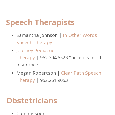
Speech Therapists
Samantha Johnson |
In Other Words
Speech Therapy
Journey Pediatric
Therapy
| 952.204.5523 *accepts most
insurance
Megan Robertson |
Clear Path Speech
Therapy
|
952.261.9053
Obstetricians
Coming soon!