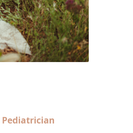
Pediatrician