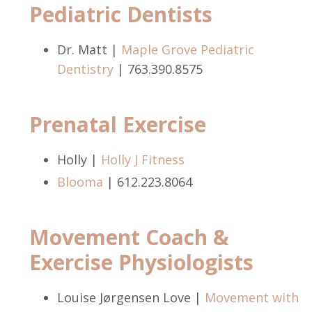
Pediatric Dentists
Dr. Matt |
Maple Grove Pediatric
Dentistry
| 763.390.8575
Prenatal Exercise
Holly |
Holly J Fitness
Blooma
| 612.223.8064
Movement Coach &
Exercise Physiologists
Louise Jørgensen Love |
Movement with