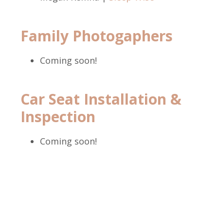
Family Photogaphers
Coming soon!
Car Seat Installation &
Inspection
Coming soon!