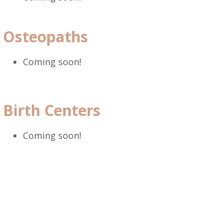
Osteopaths
Coming soon!
Birth Centers
Coming soon!