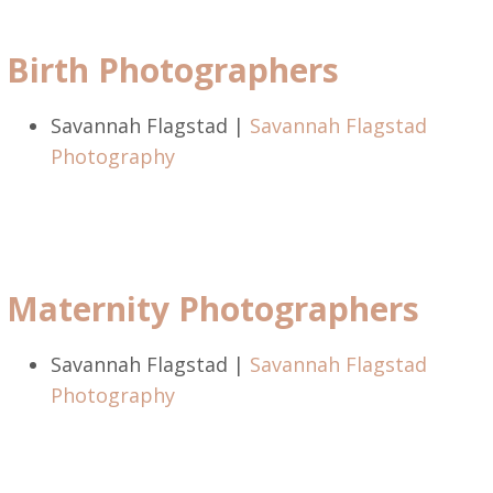
Birth Photographers
Savannah Flagstad |
Savannah Flagstad
Photography
Maternity Photographers
Savannah Flagstad |
Savannah Flagstad
Photography