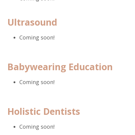
Ultrasound
Coming soon!
Babywearing Education
Coming soon!
Holistic Dentists
Coming soon!