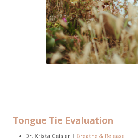
Tongue Tie Evaluation
Dr. Krista Geisler |
Breathe & Release