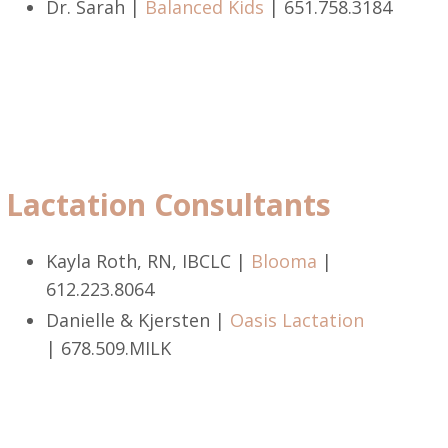
Dr. Sarah |
Balanced Kids
|
651.758.3184
Lactation Consultants
Kayla Roth, RN, IBCLC |
Blooma
|
612.223.8064
Danielle & Kjersten |
Oasis Lactation
|
678.509.MILK