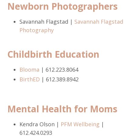
Newborn Photographers
Savannah Flagstad |
Savannah Flagstad
Photography
Childbirth Education
Blooma
| 612.223.8064
BirthED
| 612.389.8942
Mental Health for Moms
Kendra Olson |
PFM Wellbeing
|
612.424.0293