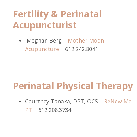
Fertility & Perinatal
Acupuncturist
Meghan Berg |
Mother Moon
Acupuncture
|
612.242.8041
Perinatal Physical Therapy
Courtney Tanaka, DPT, OCS |
ReNew Me
PT
| 612.208.3734