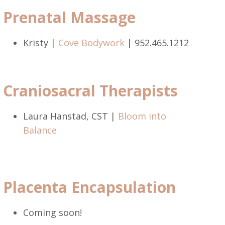
Prenatal Massage
Kristy |
Cove Bodywork
| 952.465.1212
Craniosacral Therapists
Laura Hanstad, CST |
Bloom into
Balance
Placenta Encapsulation
Coming soon!