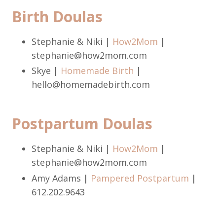
Birth Doulas
Stephanie & Niki |
How2Mom
|
stephanie@how2mom.com
Skye |
Homemade Birth
|
hello@homemadebirth.com
Postpartum Doulas
Stephanie & Niki |
How2Mom
|
stephanie@how2mom.com
Amy Adams |
Pampered Postpartum
|
612.202.9643