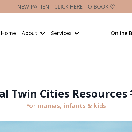
NEW PATIENT CLICK HERE TO BOOK 🤍
Home
About
Services
Online B
al Twin Cities Resources 
For mamas, infants & kids