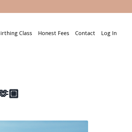
irthing Class
Honest Fees
Contact
Log In
🫶🏼