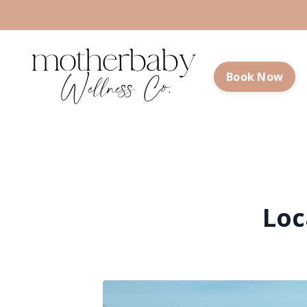
Book Now
Loc