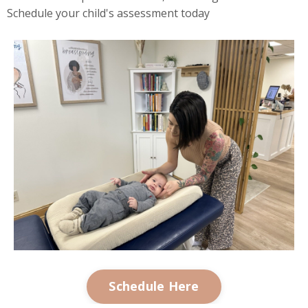
Schedule your child's assessment today
Schedule Here