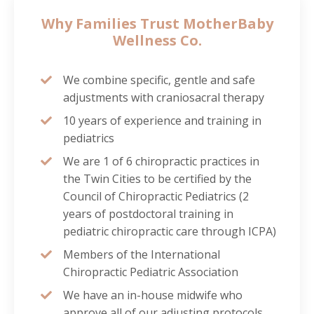
Why Families Trust MotherBaby
Wellness Co.
We combine specific, gentle and safe
adjustments with craniosacral therapy
10 years of experience and training in
pediatrics
We are 1 of 6 chiropractic practices in
the Twin Cities to be certified by the
Council of Chiropractic Pediatrics (2
years of postdoctoral training in
pediatric chiropractic care through ICPA)
Members of the International
Chiropractic Pediatric Association
We have an in-house midwife who
approve all of our adjusting protocols