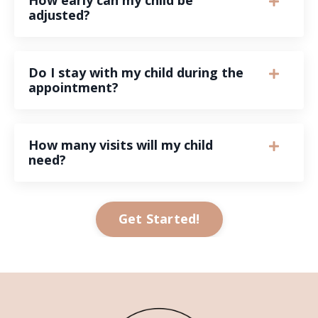
adjusted?
Do I stay with my child during the
appointment?
How many visits will my child
need?
Get Started!