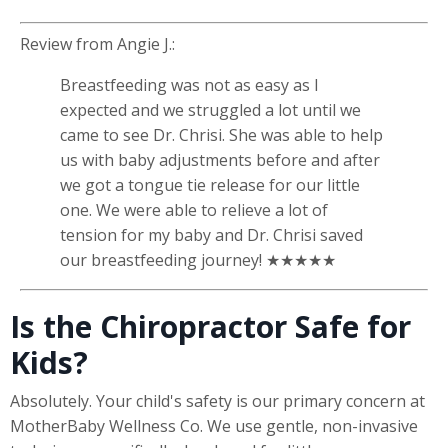
Review from
Angie J.
:
Breastfeeding was not as easy as I
expected and we struggled a lot until we
came to see Dr. Chrisi. She was able to help
us with baby adjustments before and after
we got a tongue tie release for our little
one. We were able to relieve a lot of
tension for my baby and Dr. Chrisi saved
our breastfeeding journey! ★★★★★
Is the Chiropractor Safe for
Kids?
Absolutely. Your child's safety is our primary concern at
MotherBaby Wellness Co. We use gentle, non-invasive