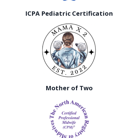
ICPA Pediatric Certification
Mother of Two