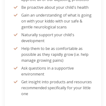
Be proactive about your child's health
Gain an understanding of what is going
on with your kiddo with our safe &
gentle neurological scans
Naturally support your child's
development
Help them to be as comfortable as
possible as they rapidly grow (i.e. help
manage growing pains)
Ask questions in a supportive
environment
Get insight into products and resources
recommended specifically for your little
one