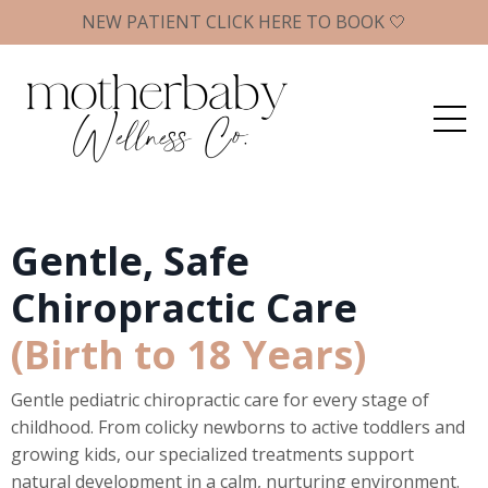
NEW PATIENT CLICK HERE TO BOOK 🤍
Gentle, Safe
Chiropractic Care
(Birth to 18 Years)
Gentle pediatric chiropractic care for every stage of
childhood. From colicky newborns to active toddlers and
growing kids, our specialized treatments support
natural development in a calm, nurturing environment.