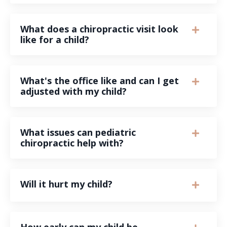
What does a chiropractic visit look
like for a child?
What's the office like and can I get
adjusted with my child?
What issues can pediatric
chiropractic help with?
Will it hurt my child?
How early can my child be