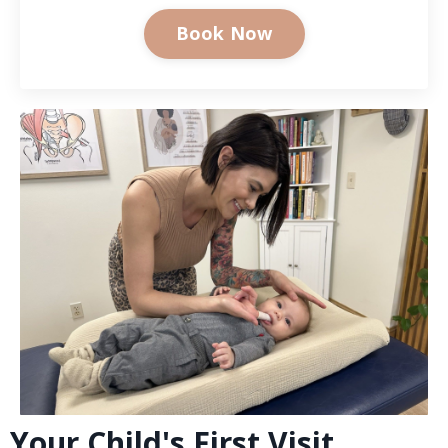
Book Now
Your Child's First Visit