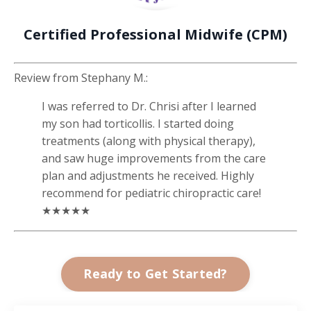
Certified Professional Midwife (CPM)
Review from
Stephany M.
:
I was referred to Dr. Chrisi after I learned
my son had torticollis. I started doing
treatments (along with physical therapy),
and saw huge improvements from the care
plan and adjustments he received. Highly
recommend for pediatric chiropractic care!
★★★★★
Ready to Get Started?