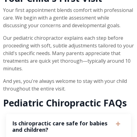
Your first appointment blends comfort with professional
care. We begin with a gentle assessment while
discussing your concerns and developmental goals.
Our pediatric chiropractor explains each step before
proceeding with soft, subtle adjustments tailored to your
child's specific needs. Many parents appreciate that
treatments are quick yet thorough—typically around 10
minutes.
And yes, you're always welcome to stay with your child
throughout the entire visit.
Pediatric Chiropractic FAQs
Is chiropractic care safe for babies
and children?