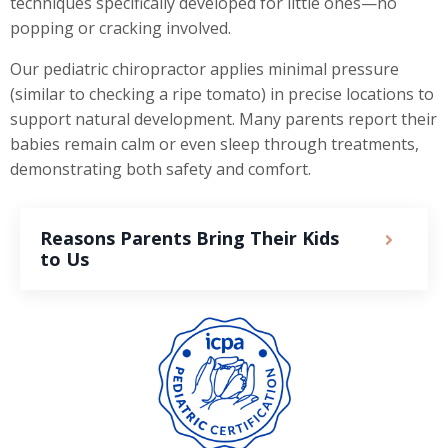
techniques specifically developed for little ones—no
popping or cracking involved.
Our pediatric chiropractor applies minimal pressure
(similar to checking a ripe tomato) in precise locations to
support natural development. Many parents report their
babies remain calm or even sleep through treatments,
demonstrating both safety and comfort.
Reasons Parents Bring Their Kids
to Us