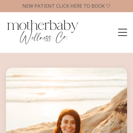
NEW PATIENT CLICK HERE TO BOOK 🤍