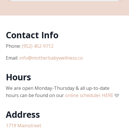
Contact Info
Phone:
(952) 452-9712
Email:
info@motherbabywellness.co
Hours
We are open Monday-Thursday & all up-to-date
hours can be found on our
online scheduler HERE
🩷
Address
1719 Mainstreet