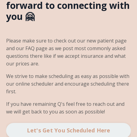
forward to connecting with
you 🤗
Please make sure to check out our new patient page
and our FAQ page as we post most commonly asked
questions there like if we accept insurance and what
our prices are.
We strive to make scheduling as easy as possible with
our online scheduler and encourage scheduling there
first.
If you have remaining Q's feel free to reach out and
we will get back to you as soon as possible!
Let's Get You Scheduled Here