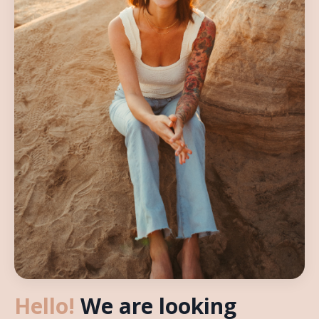
Hello!
We are looking