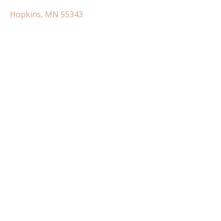
Hopkins, MN 55343