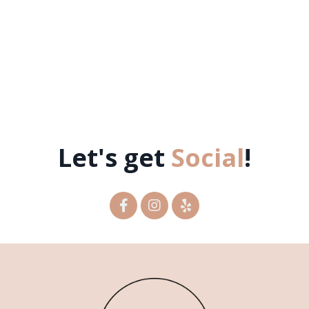
Let's get
Social
!