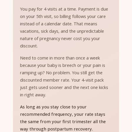
You pay for 4 visits at a time. Payment is due
on your 5th visit, so billing follows your care
instead of a calendar date. That means
vacations, sick days, and the unpredictable
nature of pregnancy never cost you your
discount.
Need to come in more than once a week
because your baby is breech or your pain is
ramping up? No problem. You still get the
discounted member rate. Your 4-visit pack
just gets used sooner and the next one kicks
in right away.
As long as you stay close to your
recommended frequency, your rate stays
the same from your first trimester all the
way through postpartum recovery.