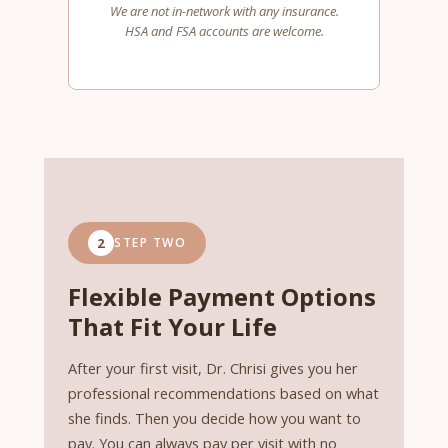
We are not in-network with any insurance.
HSA and FSA accounts are welcome.
2
STEP TWO
Flexible Payment Options
That Fit Your Life
After your first visit, Dr. Chrisi gives you her
professional recommendations based on what
she finds. Then you decide how you want to
pay. You can always pay per visit with no