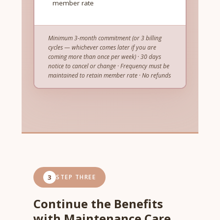
member rate
Minimum 3-month commitment (or 3 billing
cycles — whichever comes later if you are
coming more than once per week) · 30 days
notice to cancel or change · Frequency must be
maintained to retain member rate · No refunds
3
STEP THREE
Continue the Benefits
with Maintenance Care