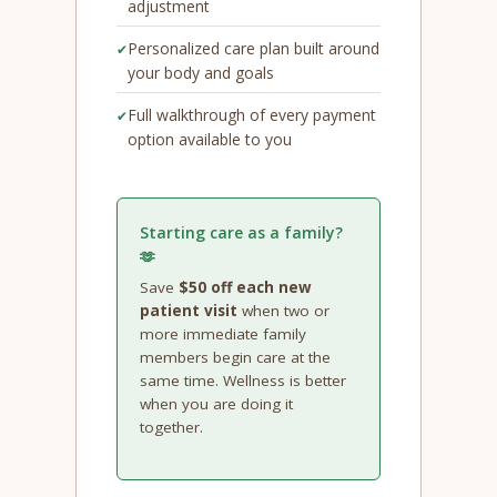
adjustment
Personalized care plan built around
your body and goals
Full walkthrough of every payment
option available to you
Starting care as a family?
🫶
Save
$50 off each new
patient visit
when two or
more immediate family
members begin care at the
same time. Wellness is better
when you are doing it
together.