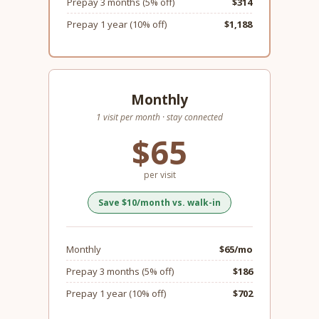
Prepay 3 months (5% off)
$314
Prepay 1 year (10% off)
$1,188
Monthly
1 visit per month · stay connected
$65
per visit
Save $10/month vs. walk-in
Monthly
$65/mo
Prepay 3 months (5% off)
$186
Prepay 1 year (10% off)
$702