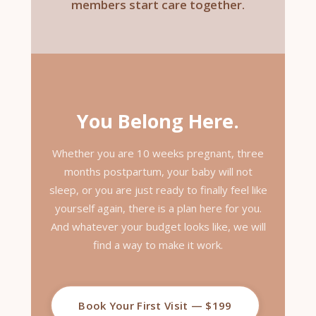
members start care together.
You Belong Here.
Whether you are 10 weeks pregnant, three
months postpartum, your baby will not
sleep, or you are just ready to finally feel like
yourself again, there is a plan here for you.
And whatever your budget looks like, we will
find a way to make it work.
Book Your First Visit — $199