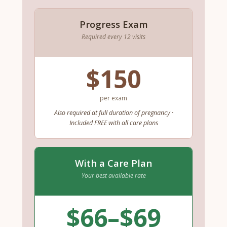
Progress Exam
Required every 12 visits
$150
per exam
Also required at full duration of pregnancy ·
Included FREE with all care plans
With a Care Plan
Your best available rate
$66–$69