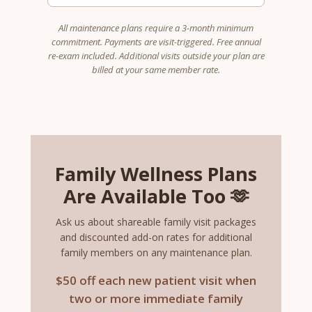
All maintenance plans require a 3-month minimum
commitment. Payments are visit-triggered. Free annual
re-exam included. Additional visits outside your plan are
billed at your same member rate.
Family Wellness Plans
Are Available Too 🫶
Ask us about shareable family visit packages
and discounted add-on rates for additional
family members on any maintenance plan.
$50 off each new patient visit when
two or more immediate family