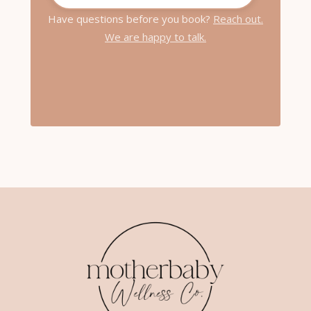
Have questions before you book?
Reach out.
We are happy to talk.