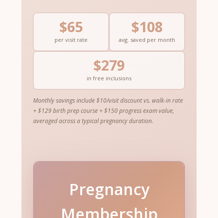
$65
$108
per visit rate
avg. saved per month
$279
in free inclusions
Monthly savings include $10/visit discount vs. walk-in rate
+ $129 birth prep course + $150 progress exam value,
averaged across a typical pregnancy duration.
Pregnancy
Membership