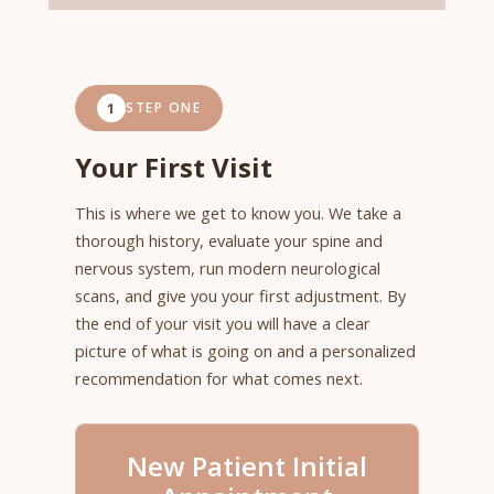
1
STEP ONE
Your First Visit
This is where we get to know you. We take a
thorough history, evaluate your spine and
nervous system, run modern neurological
scans, and give you your first adjustment. By
the end of your visit you will have a clear
picture of what is going on and a personalized
recommendation for what comes next.
New Patient Initial