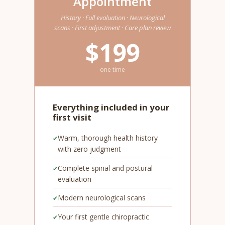
Appointment
History · Full evaluation · Neurological
scans · First adjustment · Care plan review
$199
one time
Everything included in your
first visit
Warm, thorough health history
with zero judgment
Complete spinal and postural
evaluation
Modern neurological scans
Your first gentle chiropractic