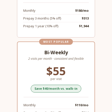
Monthly
$180/mo
Prepay 3 months (5% off)
$513
Prepay 1 year (10% off)
$1,944
MOST POPULAR
Bi-Weekly
2 visits per month · consistent and flexible
$55
per visit
Save $40/month vs. walk-in
Monthly
$110/mo