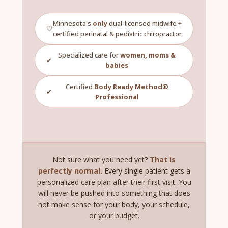
Minnesota's
only
dual-licensed midwife +
🤍
certified perinatal & pediatric chiropractor
Specialized care for
women, moms &
✔
babies
Certified
Body Ready Method®
✔
Professional
Not sure what you need yet?
That is
perfectly normal.
Every single patient gets a
personalized care plan after their first visit. You
will never be pushed into something that does
not make sense for your body, your schedule,
or your budget.