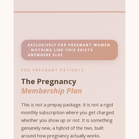
EXCLUSIVELY FOR PREGNANT WOMEN
· NOTHING LIKE THIS EXISTS
ANYWHERE ELSE
FOR PREGNANT PATIENTS
The Pregnancy
Membership Plan
This is not a prepay package. It is not a rigid
monthly subscription where you get charged
whether you show up or not. It is something
genuinely new, a hybrid of the two, built
around how pregnancy actually works.