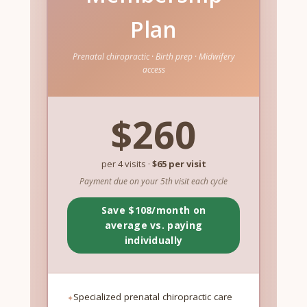
Plan
Prenatal chiropractic · Birth prep · Midwifery
access
$260
per 4 visits ·
$65 per visit
Payment due on your 5th visit each cycle
Save $108/month on
average vs. paying
individually
Specialized prenatal chiropractic care