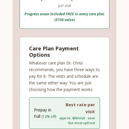
per visit
Progress exam included FREE in every care plan
($150 value)
Care Plan Payment
Options
Whatever care plan Dr. Chrisi
recommends, you have three ways to
pay for it. The visits and schedule are
the same either way. You are just
choosing how the payment works.
Best rate per
Prepay in
visit
Full
(12% off)
approx. $66/visit · save
the most upfront