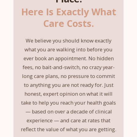
Here Is Exactly What
Care Costs.
We believe you should know exactly
what you are walking into before you
ever book an appointment. No hidden
fees, no bait-and-switch, no crazy year-
long care plans, no pressure to commit
to anything you are not ready for. Just
honest, expert opinion on what it will
take to help you reach your health goals
— based on over a decade of clinical
experience — and care at rates that
reflect the value of what you are getting.