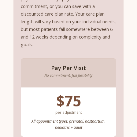
commitment, or you can save with a
discounted care plan rate. Your care plan
length will vary based on your individual needs,
but most patients fall somewhere between 6
and 12 weeks depending on complexity and
goals.
Pay Per Visit
No commitment, full flexibility
$75
per adjustment
All appointment types: prenatal, postpartum,
pediatric + adult