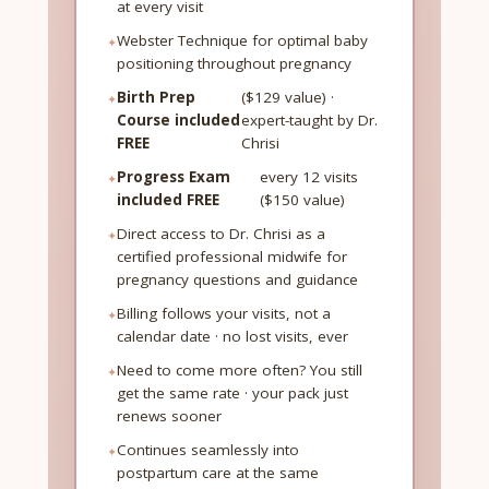
at every visit
Webster Technique for optimal baby
positioning throughout pregnancy
Birth Prep
($129 value) ·
Course included
expert-taught by Dr.
FREE
Chrisi
Progress Exam
every 12 visits
included FREE
($150 value)
Direct access to Dr. Chrisi as a
certified professional midwife for
pregnancy questions and guidance
Billing follows your visits, not a
calendar date · no lost visits, ever
Need to come more often? You still
get the same rate · your pack just
renews sooner
Continues seamlessly into
postpartum care at the same