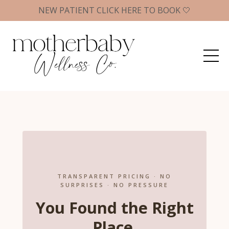
NEW PATIENT CLICK HERE TO BOOK 🤍
TRANSPARENT PRICING · NO
SURPRISES · NO PRESSURE
You Found the Right
Place.