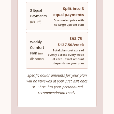
Split into 3
3 Equal
equal payments
Payments
Discounted price with
(8% off)
no large upfront sum
$93.75–
Weekly
$137.50/week
Comfort
Total plan cost spread
Plan
(no
evenly across every week
discount)
of care · exact amount
depends on your plan
Specific dollar amounts for your plan
will be reviewed at your first visit once
Dr. Chrisi has your personalized
recommendation ready.