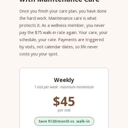
Once you finish your care plan, you have done
the hard work. Maintenance care is what
protects it. As a wellness member, you never
pay the $75 walk-in rate again. Your care, your
schedule, your rate. Payments are triggered
by visits, not calendar dates, so life never
costs you your spot.
Weekly
1 visit per week · maximum momentum
$45
per visit
Save $120/month vs. walk-in