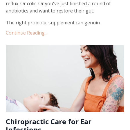
reflux. Or colic. Or you've just finished a round of
antibiotics and want to restore their gut.
The right probiotic supplement can genuin...
Continue Reading...
Chiropractic Care for Ear
Infections