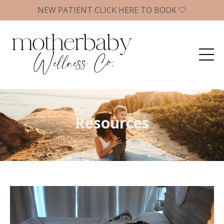
NEW PATIENT CLICK HERE TO BOOK 🤍
Resources