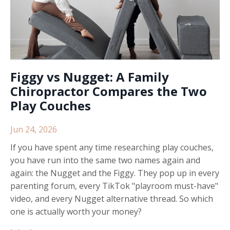
Figgy vs Nugget: A Family
Chiropractor Compares the Two
Play Couches
Jun 24, 2026
If you have spent any time researching play couches,
you have run into the same two names again and
again: the Nugget and the Figgy. They pop up in every
parenting forum, every TikTok "playroom must-have"
video, and every Nugget alternative thread. So which
one is actually worth your money?