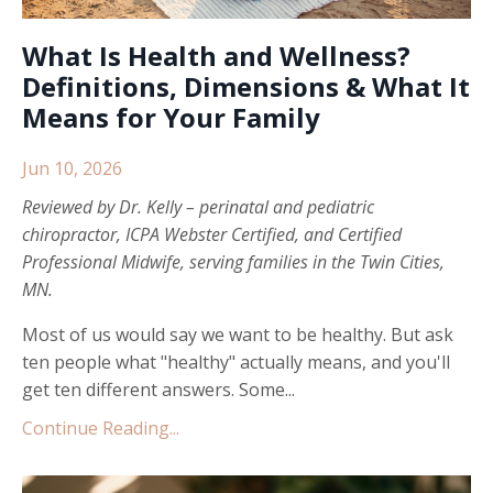
What Is Health and Wellness?
Definitions, Dimensions & What It
Means for Your Family
Jun 10, 2026
Reviewed by
Dr. Kelly
– perinatal and pediatric
chiropractor, ICPA Webster Certified, and Certified
Professional Midwife, serving families in the Twin Cities,
MN.
Most of us would say we want to be healthy. But ask
ten people what "healthy" actually means, and you'll
get ten different answers. Some...
Continue Reading...