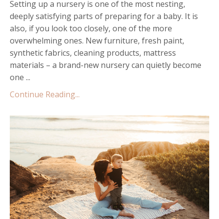
Setting up a nursery is one of the most nesting,
deeply satisfying parts of preparing for a baby. It is
also, if you look too closely, one of the more
overwhelming ones. New furniture, fresh paint,
synthetic fabrics, cleaning products, mattress
materials – a brand-new nursery can quietly become
one ...
Continue Reading...