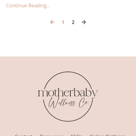
Continue Reading...
1
2