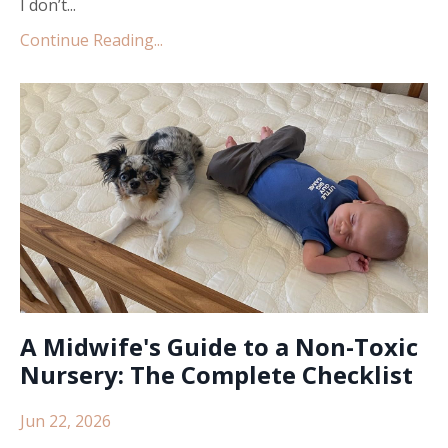
I don’t...
Continue Reading...
A Midwife's Guide to a Non-Toxic
Nursery: The Complete Checklist
Jun 22, 2026