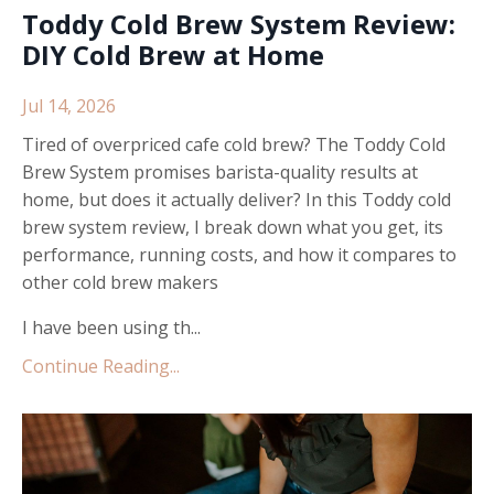
Toddy Cold Brew System Review:
DIY Cold Brew at Home
Jul 14, 2026
Tired of overpriced cafe cold brew? The Toddy Cold
Brew System promises barista-quality results at
home, but does it actually deliver? In this Toddy cold
brew system review, I break down what you get, its
performance, running costs, and how it compares to
other cold brew makers
I have been using th...
Continue Reading...