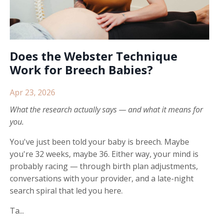
Does the Webster Technique
Work for Breech Babies?
Apr 23, 2026
What the research actually says — and what it means for
you.
You've just been told your baby is breech. Maybe
you're 32 weeks, maybe 36. Either way, your mind is
probably racing — through birth plan adjustments,
conversations with your provider, and a late-night
search spiral that led you here.
Ta...