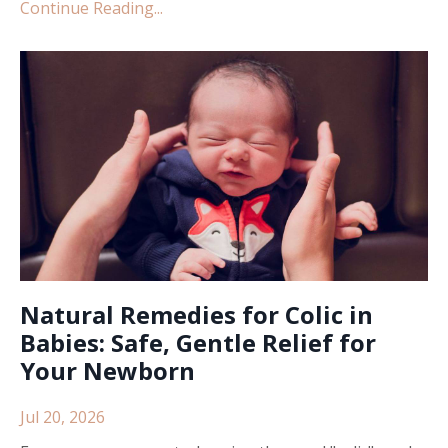
Continue Reading...
Natural Remedies for Colic in
Babies: Safe, Gentle Relief for
Your Newborn
Jul 20, 2026