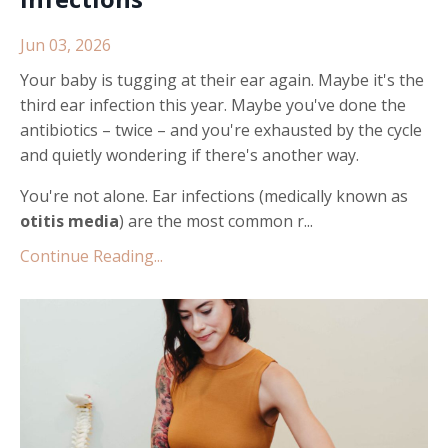
Jun 03, 2026
Your baby is tugging at their ear again. Maybe it's the
third ear infection this year. Maybe you've done the
antibiotics – twice – and you're exhausted by the cycle
and quietly wondering if there's another way.
You're not alone. Ear infections (medically known as
otitis media
) are the most common r...
Continue Reading...