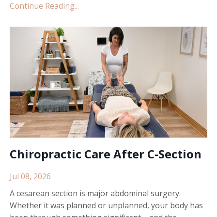
Continue Reading...
Chiropractic Care After C-Section
Jul 08, 2026
A cesarean section is major abdominal surgery.
Whether it was planned or unplanned, your body has