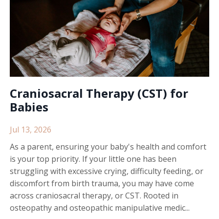
Craniosacral Therapy (CST) for
Babies
Jul 13, 2026
As a parent, ensuring your baby's health and comfort
is your top priority. If your little one has been
struggling with excessive crying, difficulty feeding, or
discomfort from birth trauma, you may have come
across craniosacral therapy, or CST. Rooted in
osteopathy and osteopathic manipulative medic...