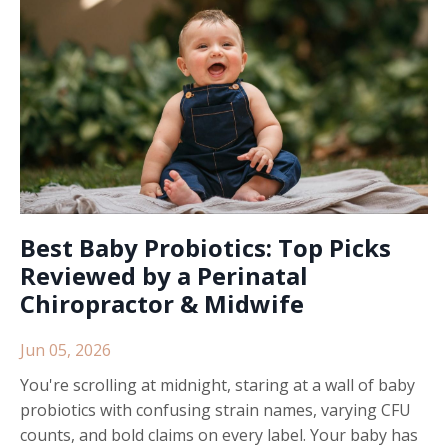
Best Baby Probiotics: Top Picks
Reviewed by a Perinatal
Chiropractor & Midwife
Jun 05, 2026
You're scrolling at midnight, staring at a wall of baby
probiotics with confusing strain names, varying CFU
counts, and bold claims on every label. Your baby has