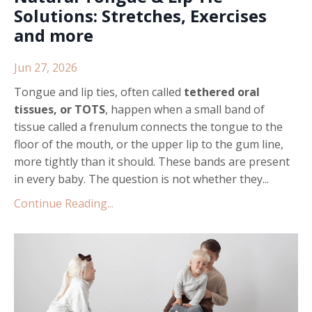
Solutions: Stretches, Exercises
and more
Jun 27, 2026
Tongue and lip ties, often called
tethered oral
tissues, or TOTS
, happen when a small band of
tissue called a frenulum connects the tongue to the
floor of the mouth, or the upper lip to the gum line,
more tightly than it should. These bands are present
in every baby. The question is not whether they...
Continue Reading...