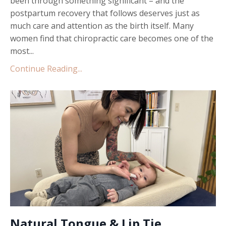
been through something significant – and the
postpartum recovery that follows deserves just as
much care and attention as the birth itself. Many
women find that chiropractic care becomes one of the
most...
Continue Reading...
Natural Tongue & Lip Tie