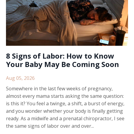
8 Signs of Labor: How to Know
Your Baby May Be Coming Soon
Aug 05, 2026
Somewhere in the last few weeks of pregnancy,
almost every mama starts asking the same question:
is this it? You feel a twinge, a shift, a burst of energy,
and you wonder whether your body is finally getting
ready. As a midwife and a prenatal chiropractor, I see
the same signs of labor over and over...