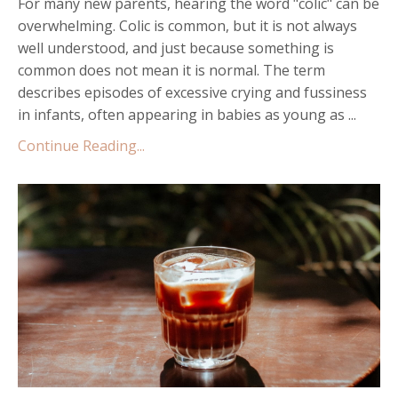
For many new parents, hearing the word "colic" can be
overwhelming. Colic is common, but it is not always
well understood, and just because something is
common does not mean it is normal. The term
describes episodes of excessive crying and fussiness
in infants, often appearing in babies as young as ...
Continue Reading...